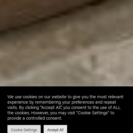
We use cookies on our website to give you the most relevant
experience by remembering your preferences and repeat
visits. By clicking “Accept All”, you consent to the use of ALL
the cookies. However, you may visit "Cookie Settings" to
provide a controlled consent.
Cookie Settings
Accept All