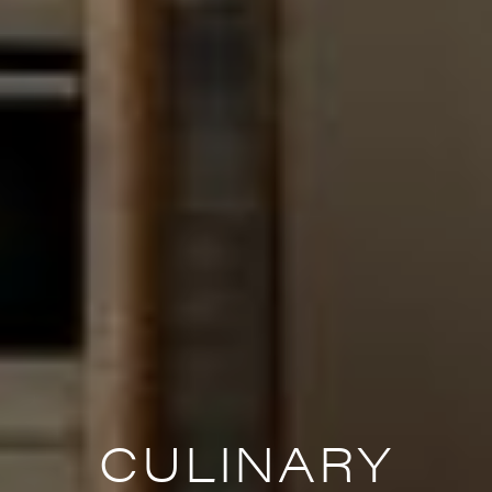
CULINARY