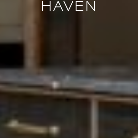
HAVEN