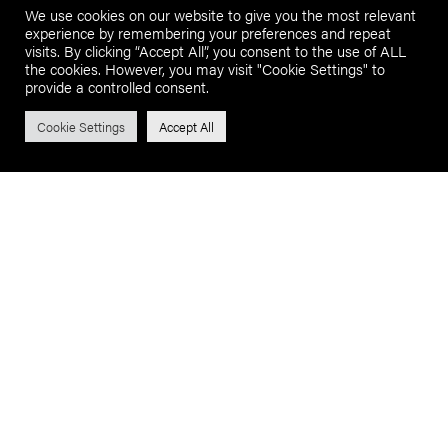
We use cookies on our website to give you the most relevant
experience by remembering your preferences and repeat
visits. By clicking “Accept All”, you consent to the use of ALL
the cookies. However, you may visit "Cookie Settings" to
provide a controlled consent.
Cookie Settings
Accept All
BUY WITH CONFIDENCE