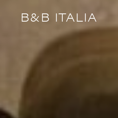
B&B ITALIA