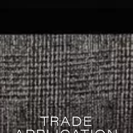
TRADE