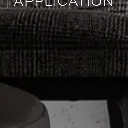
APPLICATION