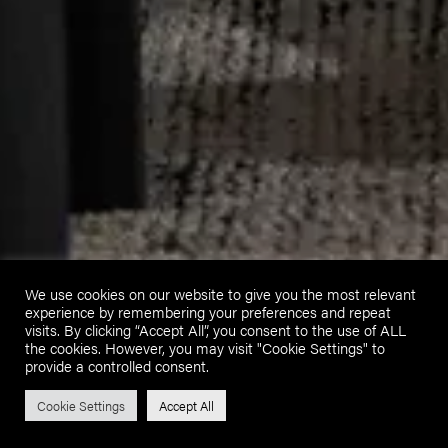
We use cookies on our website to give you the most relevant
experience by remembering your preferences and repeat
visits. By clicking “Accept All”, you consent to the use of ALL
the cookies. However, you may visit "Cookie Settings" to
provide a controlled consent.
Cookie Settings
Accept All