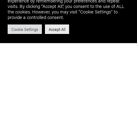
experience by remembering your preferences and repeat
visits. By clicking “Accept All”, you consent to the use of ALL
the cookies. However, you may visit "Cookie Settings" to
provide a controlled consent.
Cookie Settings
Accept All