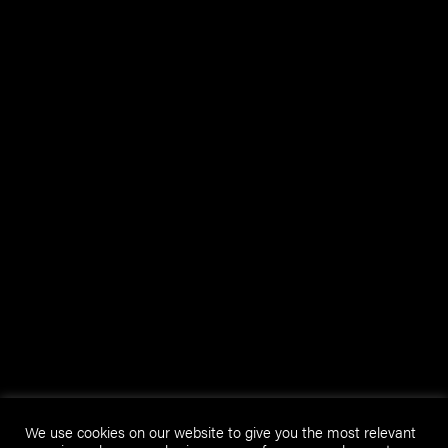
We use cookies on our website to give you the most relevant