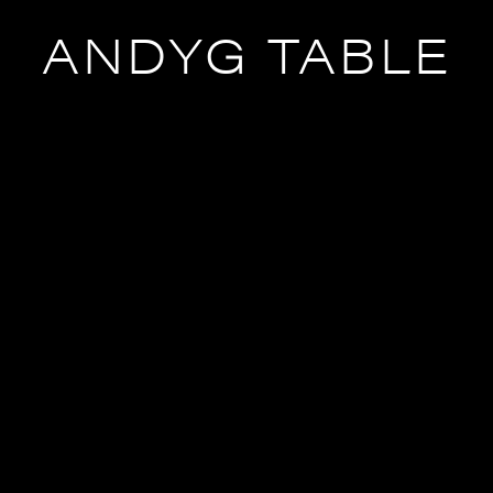
ANDYG TABLE