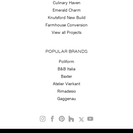
Culinary Haven
Emerald Charm
Knutsford New Build
Farmhouse Conversion
View all Projects
POPULAR BRANDS
Poliform
B&B Italia
Baxter
Atelier Vierkant
Rimadesio
Gaggenau