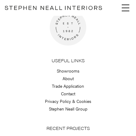
Skip
Menu
to
content
USEFUL LINKS
Showrooms
About
Trade Application
Contact
Privacy Policy & Cookies
Stephen Neall Group
RECENT PROJECTS